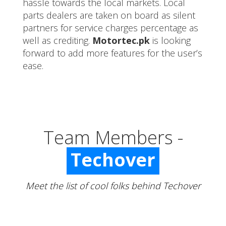
hassle towards the local markets. Local
parts dealers are taken on board as silent
partners for service charges percentage as
well as crediting.
Motortec.pk
is looking
forward to add more features for the user’s
ease.
Team Members -
Techover
Meet the list of cool folks behind Techover