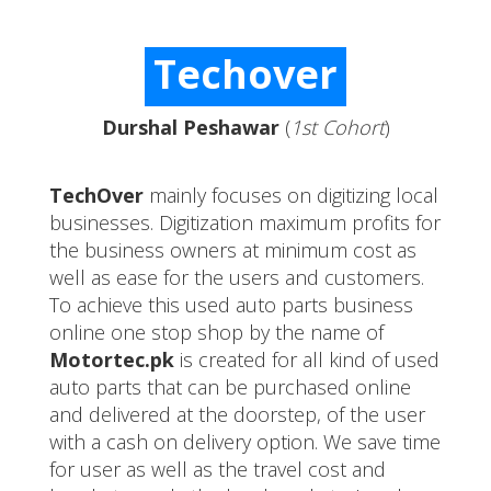
Techover
Durshal Peshawar
(
1st Cohort
)
TechOver
mainly focuses on digitizing local
businesses. Digitization maximum profits for
the business owners at minimum cost as
well as ease for the users and customers.
To achieve this used auto parts business
online one stop shop by the name of
Motortec.pk
is created for all kind of used
auto parts that can be purchased online
and delivered at the doorstep, of the user
with a cash on delivery option. We save time
for user as well as the travel cost and