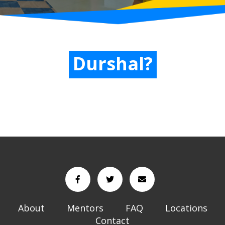
Durshal?
About
Mentors
FAQ
Locations
Contact