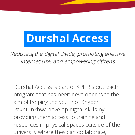
Durshal Access
Reducing the digital divide, promoting effective
internet use, and empowering citizens
Durshal Access is part of KPITB’s outreach
program that has been developed with the
aim of helping the youth of Khyber
Pakhtunkhwa develop digital skills by
providing them access to training and
resources in physical spaces outside of the
university where they can collaborate,