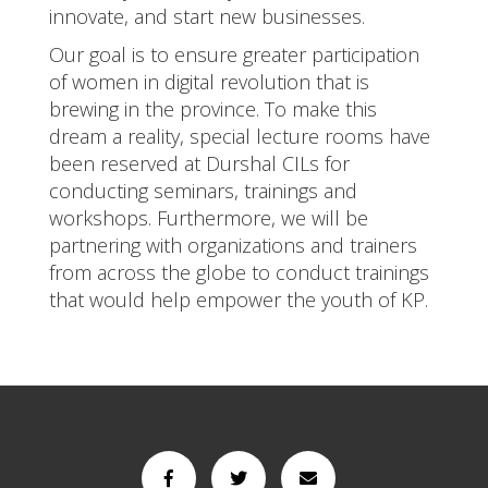
innovate, and start new businesses.
Our goal is to ensure greater participation
of women in digital revolution that is
brewing in the province. To make this
dream a reality, special lecture rooms have
been reserved at Durshal CILs for
conducting seminars, trainings and
workshops. Furthermore, we will be
partnering with organizations and trainers
from across the globe to conduct trainings
that would help empower the youth of KP.