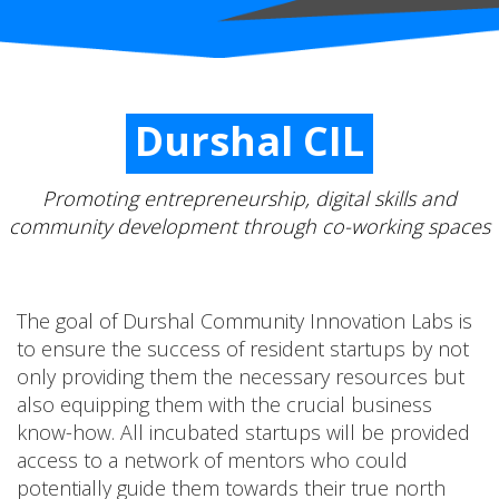
Durshal CIL
Promoting entrepreneurship, digital skills and
community development through co-working spaces
The goal of Durshal Community Innovation Labs is
to ensure the success of resident startups by not
only providing them the necessary resources but
also equipping them with the crucial business
know-how. All incubated startups will be provided
access to a network of mentors who could
potentially guide them towards their true north