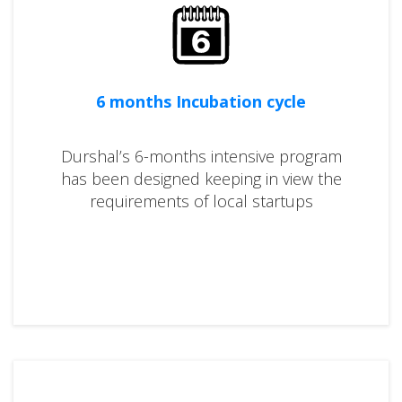
6 months Incubation cycle
Durshal’s 6-months intensive program
has been designed keeping in view the
requirements of local startups