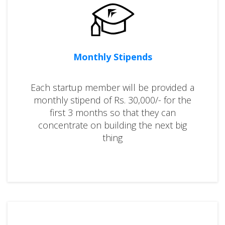
Monthly Stipends
Each startup member will be provided a
monthly stipend of Rs. 30,000/- for the
first 3 months so that they can
concentrate on building the next big
thing