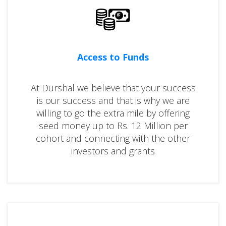
Access to Funds
At Durshal we believe that your success
is our success and that is why we are
willing to go the extra mile by offering
seed money up to Rs. 12 Million per
cohort and connecting with the other
investors and grants