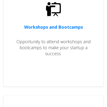
Workshops and Bootcamps
Opportunity to attend workshops and
bootcamps to make your startup a
success