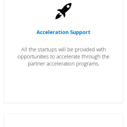
Acceleration Support
All the startups will be provided with
opportunities to accelerate through the
partner acceleration programs.