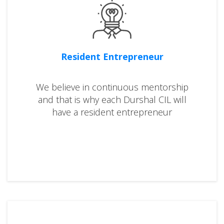
Resident Entrepreneur
We believe in continuous mentorship
and that is why each Durshal CIL will
have a resident entrepreneur