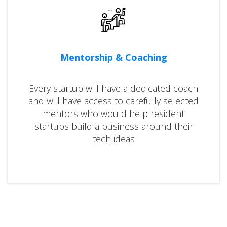
Mentorship & Coaching
Every startup will have a dedicated coach
and will have access to carefully selected
mentors who would help resident
startups build a business around their
tech ideas