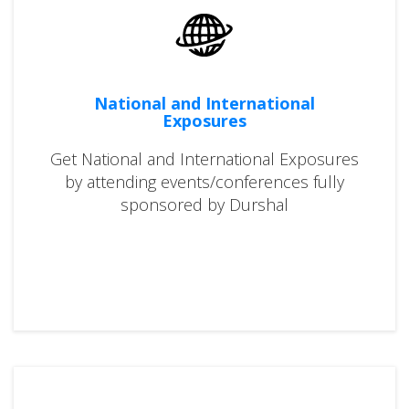
National and International
Exposures
Get National and International Exposures
by attending events/conferences fully
sponsored by Durshal