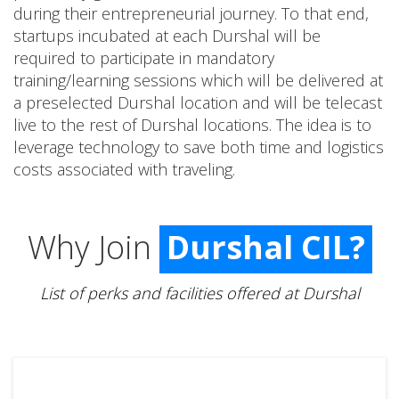
during their entrepreneurial journey. To that end,
startups incubated at each Durshal will be
required to participate in mandatory
training/learning sessions which will be delivered at
a preselected Durshal location and will be telecast
live to the rest of Durshal locations. The idea is to
leverage technology to save both time and logistics
costs associated with traveling.
Why Join
Durshal CIL?
List of perks and facilities offered at Durshal