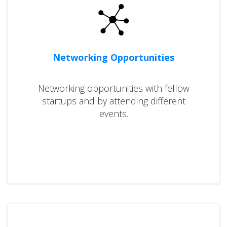
Networking Opportunities
Networking opportunities with fellow
startups and by attending different
events.