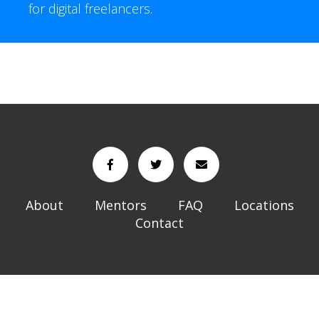
for digital freelancers.
About
Mentors
FAQ
Locations
Contact