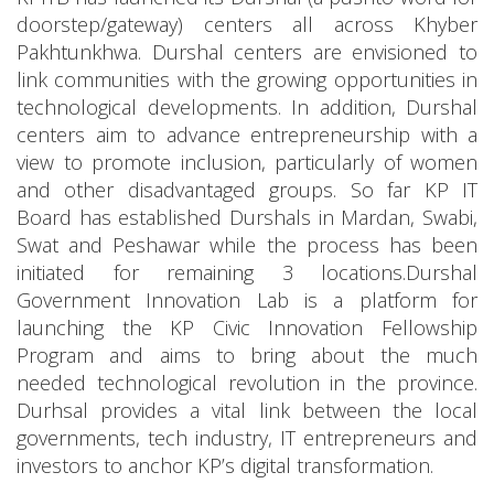
doorstep/gateway) centers all across Khyber
Pakhtunkhwa. Durshal centers are envisioned to
link communities with the growing opportunities in
technological developments. In addition, Durshal
centers aim to advance entrepreneurship with a
view to promote inclusion, particularly of women
and other disadvantaged groups. So far KP IT
Board has established Durshals in Mardan, Swabi,
Swat and Peshawar while the process has been
initiated for remaining 3 locations.Durshal
Government Innovation Lab is a platform for
launching the KP Civic Innovation Fellowship
Program and aims to bring about the much
needed technological revolution in the province.
Durhsal provides a vital link between the local
governments, tech industry, IT entrepreneurs and
investors to anchor KP’s digital transformation.