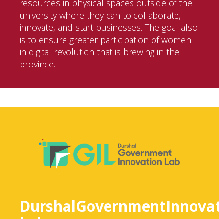
resources in physical spaces outside of the
university where they can to collaborate,
innovate, and start businesses. The goal also
is to ensure greater participation of women
in digital revolution that is brewing in the
province.
DurshalGovernmentInnovat