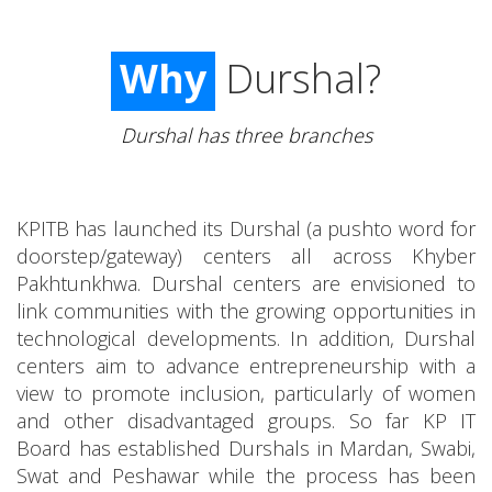
Why
Durshal?
Durshal has three branches
KPITB has launched its Durshal (a pushto word for
doorstep/gateway) centers all across Khyber
Pakhtunkhwa. Durshal centers are envisioned to
link communities with the growing opportunities in
technological developments. In addition, Durshal
centers aim to advance entrepreneurship with a
view to promote inclusion, particularly of women
and other disadvantaged groups. So far KP IT
Board has established Durshals in Mardan, Swabi,
Swat and Peshawar while the process has been