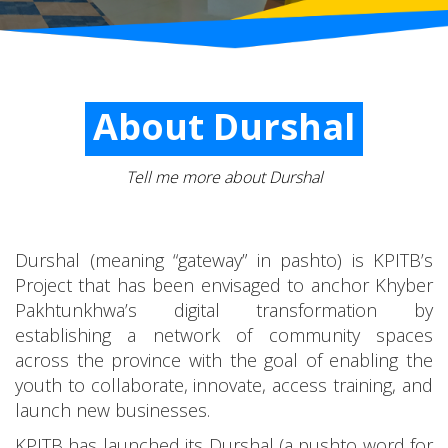
About Durshal
Tell me more about Durshal
Durshal (meaning “gateway” in pashto) is KPITB’s
Project that has been envisaged to anchor Khyber
Pakhtunkhwa’s digital transformation by
establishing a network of community spaces
across the province with the goal of enabling the
youth to collaborate, innovate, access training, and
launch new businesses.
KPITB has launched its Durshal (a pushto word for