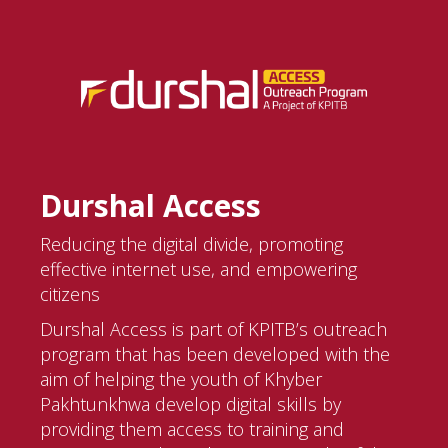
Durshal Access
Reducing the digital divide, promoting
effective internet use, and empowering
citizens
Durshal Access is part of KPITB’s outreach
program that has been developed with the
aim of helping the youth of Khyber
Pakhtunkhwa develop digital skills by
providing them access to training and