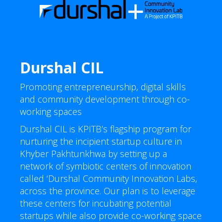
Durshal CIL
Promoting entrepreneurship, digital skills
and community development through co-
working spaces
Durshal CIL is KPITB’s flagship program for
nurturing the incipient startup culture in
Khyber Pakhtunkhwa by setting up a
network of symbiotic centers of innovation
called ‘Durshal Community Innovation Labs,
across the province. Our plan is to leverage
these centers for incubating potential
startups while also provide co-working space