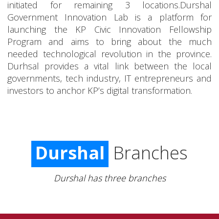
initiated for remaining 3 locations.Durshal
Government Innovation Lab is a platform for
launching the KP Civic Innovation Fellowship
Program and aims to bring about the much
needed technological revolution in the province.
Durhsal provides a vital link between the local
governments, tech industry, IT entrepreneurs and
investors to anchor KP’s digital transformation.
Durshal
Branches
Durshal has three branches