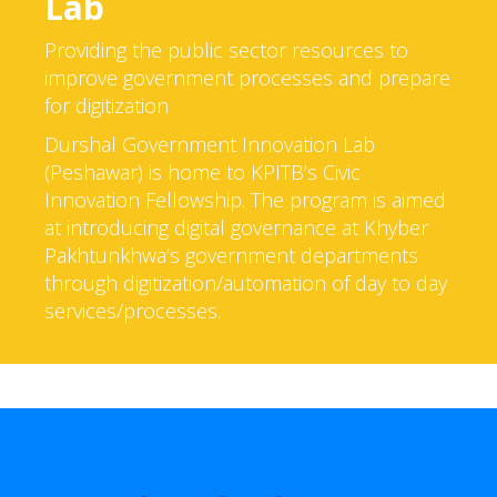
Lab
Providing the public sector resources to
improve government processes and prepare
for digitization
Durshal Government Innovation Lab
(Peshawar) is home to KPITB’s Civic
Innovation Fellowship. The program is aimed
at introducing digital governance at Khyber
Pakhtunkhwa’s government departments
through digitization/automation of day to day
services/processes.