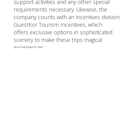
support activities and any other special
requirements necessary. Likewise, the
company counts with an incentives division:
GuestKor Tourism Incentives, which
offers exclusive options in sophisticated
scenery to make these trips magical
experiences.
Team Members -
Guestkor
Meet the list of cool folks behind Guestkor