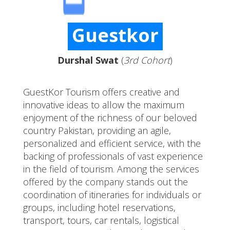
Guestkor
Durshal Swat
(
3rd Cohort
)
GuestKor Tourism offers creative and
innovative ideas to allow the maximum
enjoyment of the richness of our beloved
country Pakistan, providing an agile,
personalized and efficient service, with the
backing of professionals of vast experience
in the field of tourism. Among the services
offered by the company stands out the
coordination of itineraries for individuals or
groups, including hotel reservations,
transport, tours, car rentals, logistical