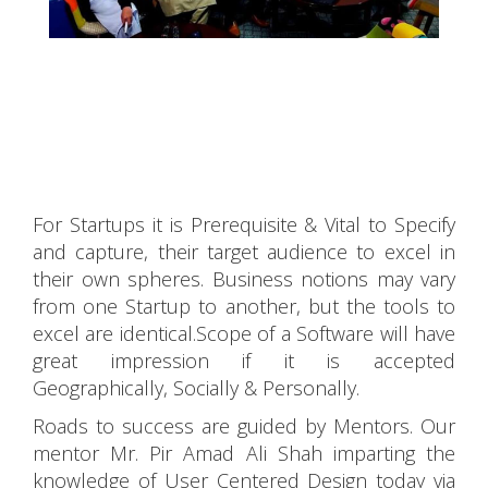
For Startups it is Prerequisite & Vital to Specify
and capture, their target audience to excel in
their own spheres. Business notions may vary
from one Startup to another, but the tools to
excel are identical.Scope of a Software will have
great impression if it is accepted
Geographically, Socially & Personally.
Roads to success are guided by Mentors. Our
mentor Mr. Pir Amad Ali Shah imparting the
knowledge of User Centered Design today via