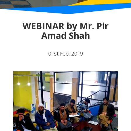
WEBINAR by Mr. Pir
Amad Shah
01st Feb, 2019